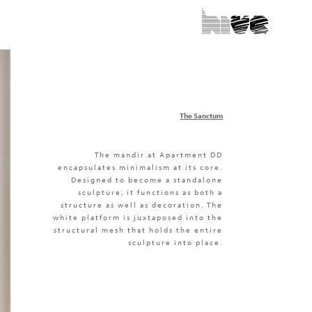
The Sanctum
The mandir at Apartment DD
encapsulates minimalism at its core.
Designed to become a standalone
sculpture, it functions as both a
structure as well as decoration. The
white platform is juxtaposed into the
structural mesh that holds the entire
sculpture into place.