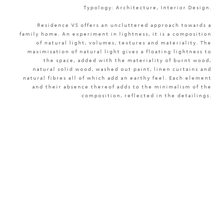
Typology: Architecture, Interior Design.
Residence VS offers an uncluttered approach towards a
family home. An experiment in lightness, it is a composition
of natural light, volumes, textures and materiality. The
maximisation of natural light gives a floating lightness to
the space, added with the materiality of burnt wood,
natural solid wood, washed out paint, linen curtains and
natural fibres all of which add an earthy feel. Each element
and their absence thereof adds to the minimalism of the
composition, reflected in the detailings.