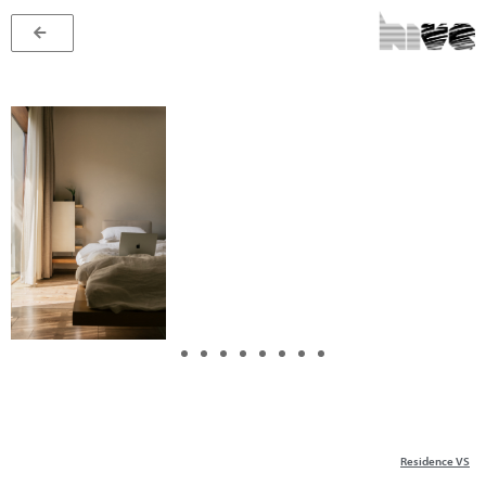
Residence VS