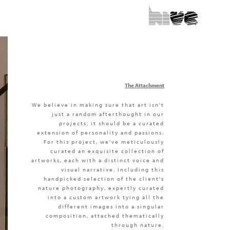
The Attachment
We believe in making sure that art isn't
just a random afterthought in our
projects; it should be a curated
extension of personality and passions.
For this project, we've meticulously
curated an exquisite collection of
artworks, each with a distinct voice and
visual narrative. Including this
handpicked selection of the client's
nature photography, expertly curated
into a custom artwork tying all the
different images into a singular
composition, attached thematically
through nature.